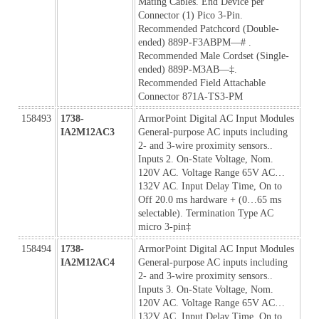
Mating Cables. End Device per 
Connector (1) Pico 3-Pin. 
Recommended Patchcord (Double-
ended) 889P-F3ABPM—# . 
Recommended Male Cordset (Single-
ended) 889P-M3AB—‡. 
Recommended Field Attachable 
Connector 871A-TS3-PM
158493
1738-
ArmorPoint Digital AC Input Modules 
IA2M12AC3
General-purpose AC inputs including 
2- and 3-wire proximity sensors.. 
Inputs 2. On-State Voltage, Nom. 
120V AC. Voltage Range 65V AC…
132V AC. Input Delay Time, On to 
Off 20.0 ms hardware + (0…65 ms 
selectable). Termination Type AC 
micro 3-pin‡ 
158494
1738-
ArmorPoint Digital AC Input Modules 
IA2M12AC4
General-purpose AC inputs including 
2- and 3-wire proximity sensors.. 
Inputs 3. On-State Voltage, Nom. 
120V AC. Voltage Range 65V AC…
132V AC. Input Delay Time, On to 