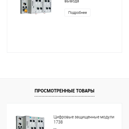
вывода
Подробнее
ПРОСМОТРЕННЫЕ ТОВАРЫ
Цифровые защищенные модули
1738