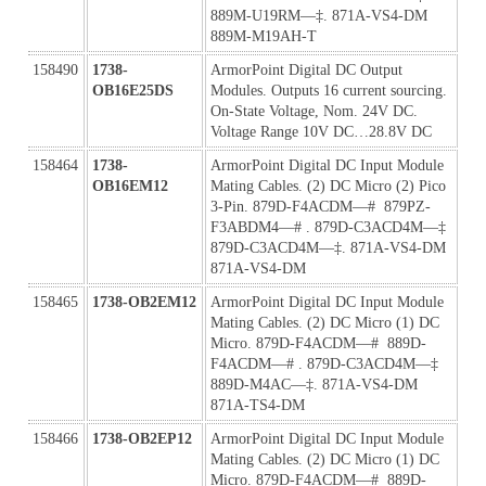
889M-U19RM—‡. 871A-VS4-DM 
889M-M19AH-T
158490
1738-
ArmorPoint Digital DC Output 
OB16E25DS
Modules. Outputs 16 current sourcing. 
On-State Voltage, Nom. 24V DC. 
Voltage Range 10V DC…28.8V DC
158464
1738-
ArmorPoint Digital DC Input Module 
OB16EM12
Mating Cables. (2) DC Micro (2) Pico 
3-Pin. 879D-F4ACDM—#  879PZ-
F3ABDM4—# . 879D-C3ACD4M—‡ 
879D-C3ACD4M—‡. 871A-VS4-DM 
871A-VS4-DM
158465
1738-OB2EM12
ArmorPoint Digital DC Input Module 
Mating Cables. (2) DC Micro (1) DC 
Micro. 879D-F4ACDM—#  889D-
F4ACDM—# . 879D-C3ACD4M—‡ 
889D-M4AC—‡. 871A-VS4-DM 
871A-TS4-DM
158466
1738-OB2EP12
ArmorPoint Digital DC Input Module 
Mating Cables. (2) DC Micro (1) DC 
Micro. 879D-F4ACDM—#  889D-