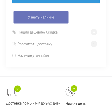
Узнать наличие
Нашли дешевле? Скидка
Рассчитать доставку
Наличие уточняйте
Доставка по РБ и РФ до 2-ух дней
Низкие цены