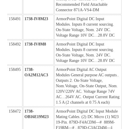
Recommended Field Attachable 
Connector 871A-VS4-DM
158491
1738-IV8M23
ArmorPoint Digital DC Input 
Modules. Inputs 8 current sourcing. 
On-State Voltage, Nom. 24V DC. 
Voltage Range 10V DC…28.8V DC
158492
1738-IV8M8
ArmorPoint Digital DC Input 
Modules. Inputs 8 current sourcing. 
On-State Voltage, Nom. 24V DC. 
Voltage Range 10V DC…28.8V DC
158495
1738-
ArmorPoint Digital AC Output 
OA2M12AC3
Modules General purpose AC outputs.. 
Outputs 2. On-State Voltage, 
Nom.Voltage, On-State Output, Nom. 
120V/220V AC. Voltage Range 74V 
AC…264V AC. Output Current Rating 
1.5 A (2 channels at 0.75 A each)
158472
1738-
ArmorPoint Digital DC Input Module 
OB16E19M23
Mating Cables. (2) DC Micro (1) M23 
19-Pin. 879D-F4ACDM—#  889M-
F19RM—# . 879D-C3ACD4M—‡ 