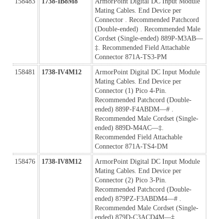
158483
1738-IB8M8
ArmorPoint Digital DC Input Module 
Mating Cables. End Device per 
Connector . Recommended Patchcord 
(Double-ended) . Recommended Male 
Cordset (Single-ended) 889P-M3AB—
‡. Recommended Field Attachable 
Connector 871A-TS3-PM
158481
1738-IV4M12
ArmorPoint Digital DC Input Module 
Mating Cables. End Device per 
Connector (1) Pico 4-Pin. 
Recommended Patchcord (Double-
ended) 889P-F4ABDM—# . 
Recommended Male Cordset (Single-
ended) 889D-M4AC—‡. 
Recommended Field Attachable 
Connector 871A-TS4-DM
158476
1738-IV8M12
ArmorPoint Digital DC Input Module 
Mating Cables. End Device per 
Connector (2) Pico 3-Pin. 
Recommended Patchcord (Double-
ended) 879PZ-F3ABDM4—# . 
Recommended Male Cordset (Single-
ended) 879D-C3ACD4M—‡. 