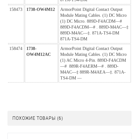
158473
1738-OW4M12
ArmorPoint Digital Contact Output 
Module Mating Cables. (1) DC Micro 
(1) DC Micro. 889D-F4ACDM—#  
889D-F4ACDM—# . 889D-M4AC—‡ 
889D-M4AC—‡. 871A-TS4-DM 
871A-TS4-DM
158474
1738-
ArmorPoint Digital Contact Output 
OW4M12AC
Module Mating Cables. (1) DC Micro 
(1) AC Micro 4-Pin. 889D-F4ACDM
—#  889R-F4AERM—# . 889D-
M4AC—‡ 889R-M4AEA—‡. 871A-
TS4-DM —
ПОХОЖИЕ ТОВАРЫ (6)