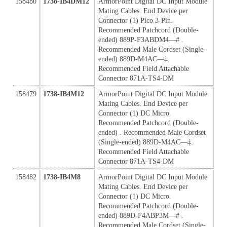
158480
1738-IB4DM12
ArmorPoint Digital DC Input Module 
Mating Cables. End Device per 
Connector (1) Pico 3-Pin. 
Recommended Patchcord (Double-
ended) 889P-F3ABDM4—# . 
Recommended Male Cordset (Single-
ended) 889D-M4AC—‡. 
Recommended Field Attachable 
Connector 871A-TS4-DM
158479
1738-IB4M12
ArmorPoint Digital DC Input Module 
Mating Cables. End Device per 
Connector (1) DC Micro. 
Recommended Patchcord (Double-
ended) . Recommended Male Cordset 
(Single-ended) 889D-M4AC—‡. 
Recommended Field Attachable 
Connector 871A-TS4-DM
158482
1738-IB4M8
ArmorPoint Digital DC Input Module 
Mating Cables. End Device per 
Connector (1) DC Micro. 
Recommended Patchcord (Double-
ended) 889D-F4ABP3M—# . 
Recommended Male Cordset (Single-