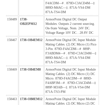
F4ACDM—# . 879D-C3ACD4M—‡ 
889D-M4AC—‡. 871A-VS4-DM 
871A-TS4-DM
158489
1738-
ArmorPoint Digital DC Output 
OB2EPM12
Modules. Outputs 2 current sourcing. 
On-State Voltage, Nom. 24V DC. 
Voltage Range 10V DC…28.8V DC
158467
1738-OB4EM12
ArmorPoint Digital DC Input Module 
Mating Cables. (2) DC Micro (1) Pico 
3-Pin. 879D-F4ACDM—#  889P-
F3ABDM4—# . 879D-C3ACD4M—‡ 
889D-M4AC—‡. 871A-VS4-DM 
871A-TS4-DM
158469
1738-OB4EM8
ArmorPoint Digital DC Input Module 
Mating Cables. (2) DC Micro (1) DC 
Micro. 879D-F4ACDM—#  889D-
F4ABP3M—# . 879D-C3ACD4M—‡ 
889P-M3AB—‡. 871A-VS4-DM 
871A-TS3-PM
158463
1738-OB8EM12
ArmorPoint Digital DC Input Module 
Mating Cables. (2) DC Micro (2) DC 