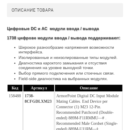
ОПИСАНИЕ ТОВАРА
Цифровые DC и AC модули ввода / вывода
1738 цифрове модули ввода / вывода поддерживают:
Широкое разнообразие напряжения возможности
интерфейса.
Изолированные и неизолированные типы модулей.
Диагностика кароктого замыкания и отсуствия
соединения на уровне выходной точки.
Выбор прямого подключения или стоечных связи.
Field-side диагностика на выбранных модулях.
Код
Артикул
Описание
158488
1738-
ArmorPoint Digital DC Input Module 
8CFGDLXM23
Mating Cables. End Device per 
Connector (1) M23 12-Pin. 
Recommended Patchcord (Double-
ended) 889M-F11RMMU—# . 
Recommended Male Cordset (Single-
ended) 889M-U11RM—‡. 