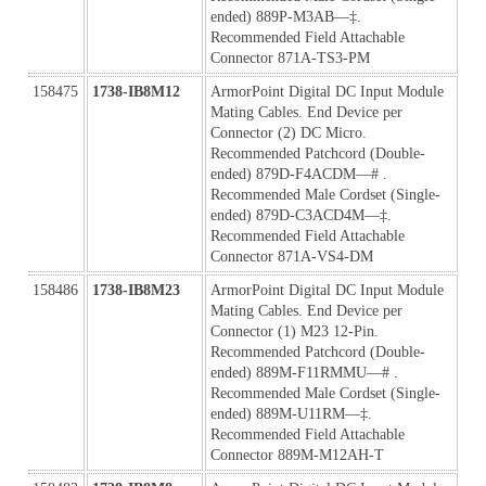
ended) 889P-M3AB—‡. 
Recommended Field Attachable 
Connector 871A-TS3-PM
158475
1738-IB8M12
ArmorPoint Digital DC Input Module 
Mating Cables. End Device per 
Connector (2) DC Micro. 
Recommended Patchcord (Double-
ended) 879D-F4ACDM—# . 
Recommended Male Cordset (Single-
ended) 879D-C3ACD4M—‡. 
Recommended Field Attachable 
Connector 871A-VS4-DM
158486
1738-IB8M23
ArmorPoint Digital DC Input Module 
Mating Cables. End Device per 
Connector (1) M23 12-Pin. 
Recommended Patchcord (Double-
ended) 889M-F11RMMU—# . 
Recommended Male Cordset (Single-
ended) 889M-U11RM—‡. 
Recommended Field Attachable 
Connector 889M-M12AH-T