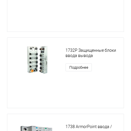
1732P Защищенные блоки
ввода вывода
Подробнее
1738 ArmorPoint ввода /