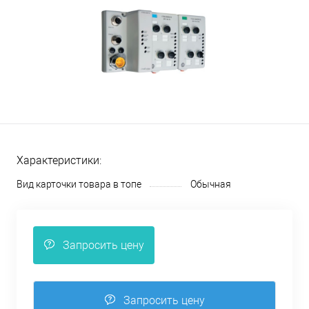
Характеристики:
Вид карточки товара в топе
Обычная
Запросить цену
Запросить цену