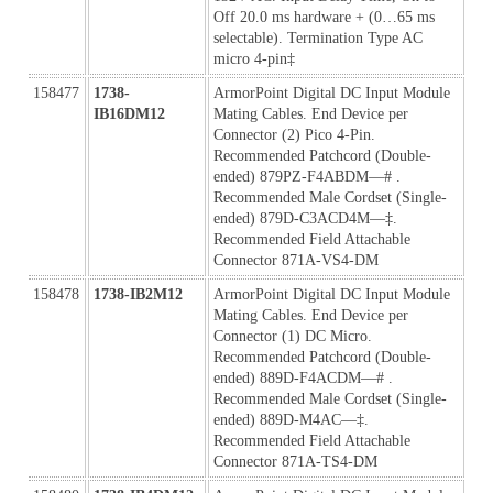
Off 20.0 ms hardware + (0…65 ms 
selectable). Termination Type AC 
micro 4-pin‡ 
158477
1738-
ArmorPoint Digital DC Input Module 
IB16DM12
Mating Cables. End Device per 
Connector (2) Pico 4-Pin. 
Recommended Patchcord (Double-
ended) 879PZ-F4ABDM—# . 
Recommended Male Cordset (Single-
ended) 879D-C3ACD4M—‡. 
Recommended Field Attachable 
Connector 871A-VS4-DM
158478
1738-IB2M12
ArmorPoint Digital DC Input Module 
Mating Cables. End Device per 
Connector (1) DC Micro. 
Recommended Patchcord (Double-
ended) 889D-F4ACDM—# . 
Recommended Male Cordset (Single-
ended) 889D-M4AC—‡. 
Recommended Field Attachable 
Connector 871A-TS4-DM