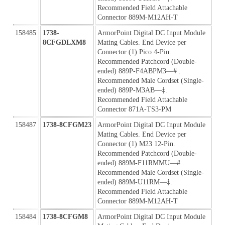
Recommended Field Attachable 
Connector 889M-M12AH-T
158485
1738-
ArmorPoint Digital DC Input Module 
8CFGDLXM8
Mating Cables. End Device per 
Connector (1) Pico 4-Pin. 
Recommended Patchcord (Double-
ended) 889P-F4ABPM3—# . 
Recommended Male Cordset (Single-
ended) 889P-M3AB—‡. 
Recommended Field Attachable 
Connector 871A-TS3-PM
158487
1738-8CFGM23
ArmorPoint Digital DC Input Module 
Mating Cables. End Device per 
Connector (1) M23 12-Pin. 
Recommended Patchcord (Double-
ended) 889M-F11RMMU—# . 
Recommended Male Cordset (Single-
ended) 889M-U11RM—‡. 
Recommended Field Attachable 
Connector 889M-M12AH-T
158484
1738-8CFGM8
ArmorPoint Digital DC Input Module 