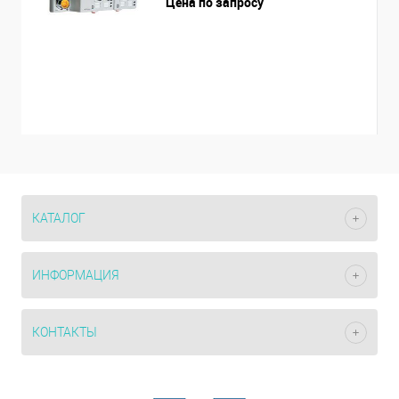
Цена по запросу
КАТАЛОГ
ИНФОРМАЦИЯ
КОНТАКТЫ