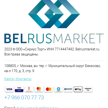
2023 © ООО «Сириус Торг» ИНН 7714447492. Belrusmarket.ru.
Все права защищены.
108805, г. Москва, вн. тер. г. Муниципальный округ Бекасово,
кв-л 170, д. 3, стр. 9
Карта | Контакты
+7 966 070 77 73