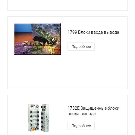
1799 Блоки ввода вывода
Подробнее
1732E Защищенные блоки
ввода вывода
Подробнее