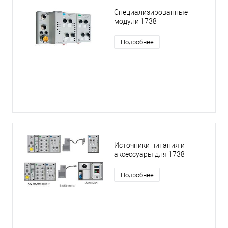
Специализированные
модули 1738
Подробнее
Источники питания и
аксессуары для 1738
Подробнее