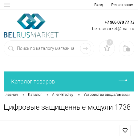
Вход
Регистрация
+7 966 070 77 73
belrusmarket@mail.ru
0
Каталог товаров
•
•
•
•
Главная
Каталог
Allen-Bradley
Устройства ввода/вывода
Цифровые защищенные модули 1738