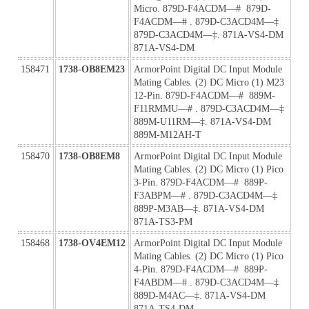
Micro. 879D-F4ACDM—#  879D-
F4ACDM—# . 879D-C3ACD4M—‡ 
879D-C3ACD4M—‡. 871A-VS4-DM 
871A-VS4-DM
158471
1738-OB8EM23
ArmorPoint Digital DC Input Module 
Mating Cables. (2) DC Micro (1) M23 
12-Pin. 879D-F4ACDM—#  889M-
F11RMMU—# . 879D-C3ACD4M—‡ 
889M-U11RM—‡. 871A-VS4-DM 
889M-M12AH-T
158470
1738-OB8EM8
ArmorPoint Digital DC Input Module 
Mating Cables. (2) DC Micro (1) Pico 
3-Pin. 879D-F4ACDM—#  889P-
F3ABPM—# . 879D-C3ACD4M—‡ 
889P-M3AB—‡. 871A-VS4-DM 
871A-TS3-PM
158468
1738-OV4EM12
ArmorPoint Digital DC Input Module 
Mating Cables. (2) DC Micro (1) Pico 
4-Pin. 879D-F4ACDM—#  889P-
F4ABDM—# . 879D-C3ACD4M—‡ 
889D-M4AC—‡. 871A-VS4-DM 
871A-TS4-DM